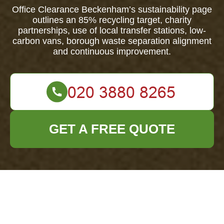
Office Clearance Beckenham’s sustainability page
outlines an 85% recycling target, charity
partnerships, use of local transfer stations, low-
carbon vans, borough waste separation alignment
and continuous improvement.
GET A FREE QUOTE
Office Clearance