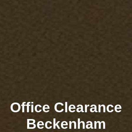
Office Clearance
Beckenham