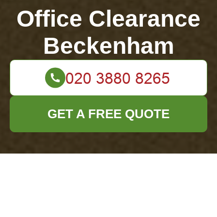
Office Clearance
Beckenham
GET A FREE QUOTE