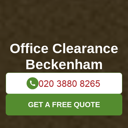
Office Clearance
Beckenham
GET A FREE QUOTE