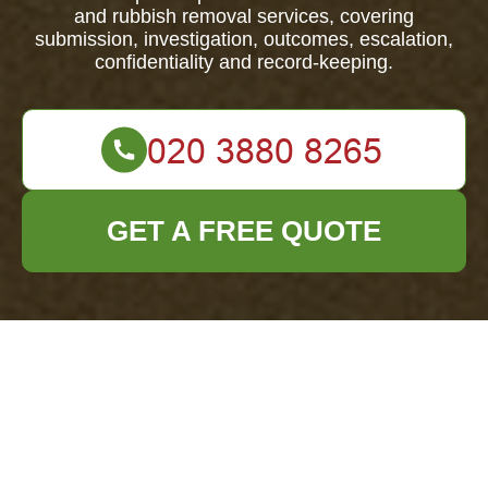
and rubbish removal services, covering
submission, investigation, outcomes, escalation,
confidentiality and record-keeping.
GET A FREE QUOTE
Scope and applicability