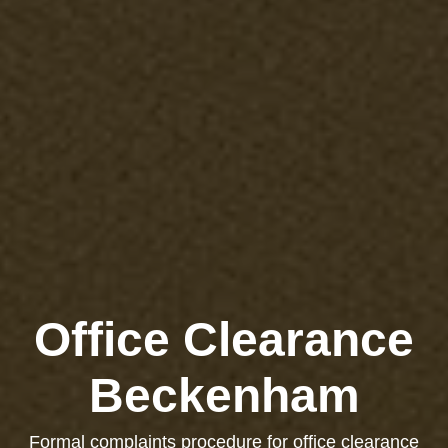
Office Clearance
Beckenham
Formal complaints procedure for office clearance