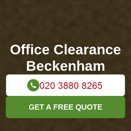
Office Clearance
Beckenham
GET A FREE QUOTE